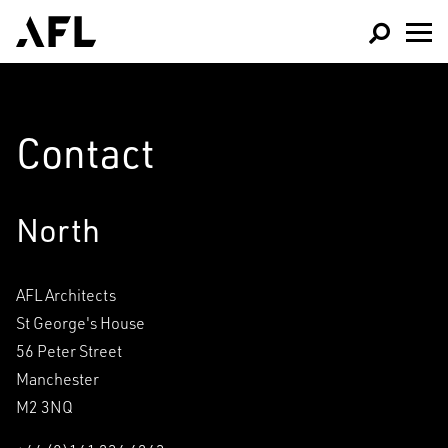
Contact
North
AFL Architects
Architecture
St George's House
Interior Design
56 Peter Street
Sports & Leisure
Manchester
Masterplanning and
M2 3NQ
Healthcare &
Urban Design
Education