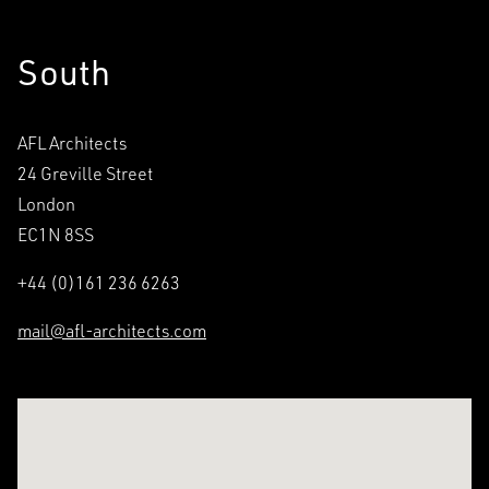
South
AFL Architects
24 Greville Street
London
EC1N 8SS
+44 (0)161 236 6263
mail@afl-architects.com