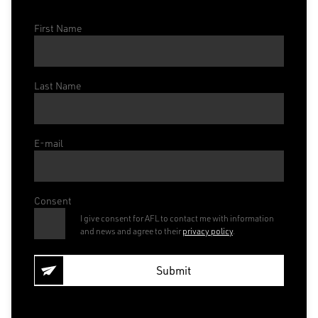
First Name
Last Name
E-mail
Consent
I give consent for AFL to contact me with information
and news and agree to their
privacy policy
.