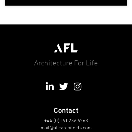
Architecture For Life
Contact
+44 (0)161 236 6263
mail@afl-architects.com