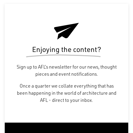
Enjoying the content?
Sign up to AFL’s newsletter for our news, thought
pieces and event notifications.
Once a quarter we collate everything that has
been happening in the world of architecture and
AFL - direct to your inbox.