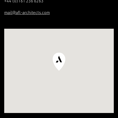
+44 (0)161 236 6263
Residential
The Team
mail@afl-architects.com
Commercial &
Specialist Services
See in Google Maps