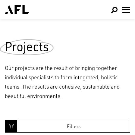
Projects
Our projects are the result of bringing together
individual specialists to form integrated, holistic
teams. The results are cohesive, sustainable and
beautiful environments.
Architecture
Interior Design
Filters
Sports & Leisure
Masterplanning and