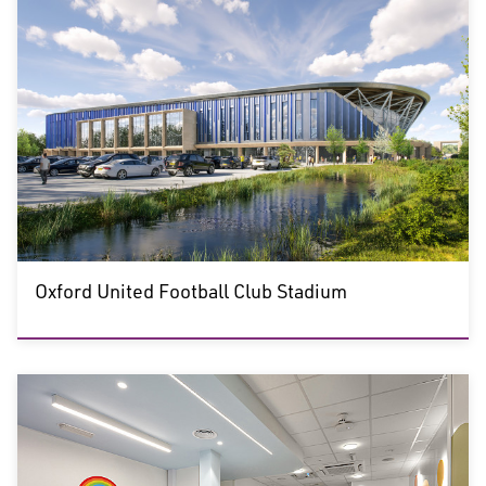
Oxford United Football Club Stadium