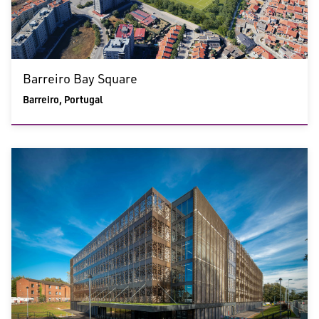
Barreiro Bay Square
Barreiro, Portugal