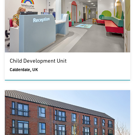
Child Development Unit
Calderdale, UK