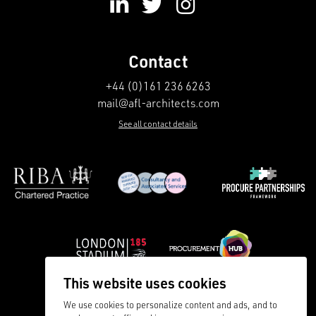
Contact
+44 (0)161 236 6263
mail@afl-architects.com
See all contact details
This website uses cookies
We use cookies to personalize content and ads, and to