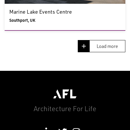
Marine Lake Events Centre
Southport, UK
Load more
Architecture For Life