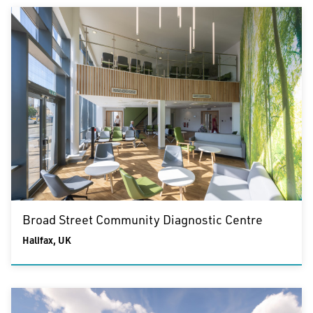
Broad Street Community Diagnostic Centre
Halifax, UK