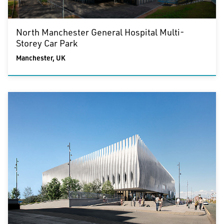
North Manchester General Hospital Multi-
Storey Car Park
Manchester, UK