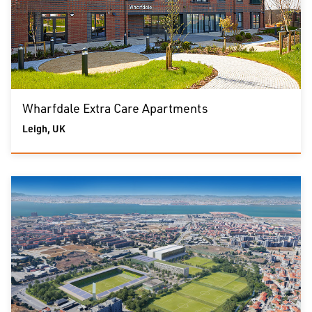
Wharfdale Extra Care Apartments
Leigh, UK