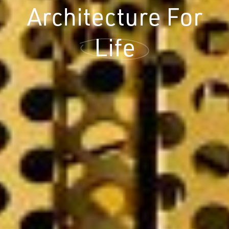
Architecture For
Life