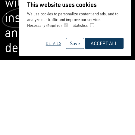
with you to deliver
This website uses cookies
inspiring,
commercial
We use cookies to personalize content and ads, and to
analyze our traffic and improve our service.
Necessary
Statistics
(Required)
and people-centred
design.
Save
ACCEPT ALL
DETAILS
We create places for communities to
live, play and thrive – working
alongside you every step of the way.
Combining a boutique approach with
extensive practice experience, we have
absolute expertise and massive