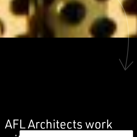
AFL Architects work