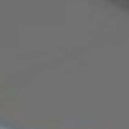
The Team
Commercial &
Specialist Services