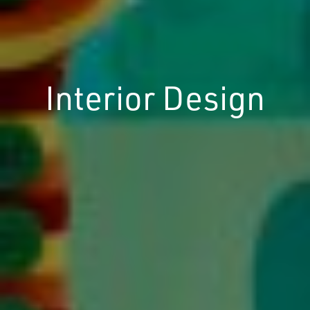
Interior Design