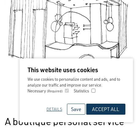
This website uses cookies
We use cookies to personalize content and ads, and to
analyze our traffic and improve our service.
Necessary
Statistics
(Required)
Save
ACCEPT ALL
DETAILS
A boutique personal service
with the backing and