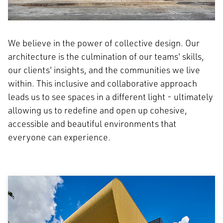
We believe in the power of collective design. Our
architecture is the culmination of our teams' skills,
our clients' insights, and the communities we live
within. This inclusive and collaborative approach
leads us to see spaces in a different light - ultimately
allowing us to redefine and open up cohesive,
accessible and beautiful environments that
everyone can experience.