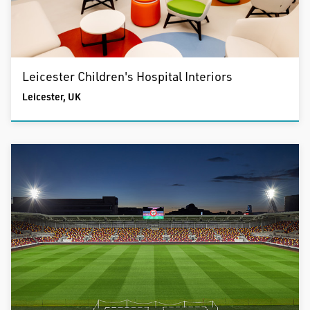
Leicester Children's Hospital Interiors
Leicester, UK