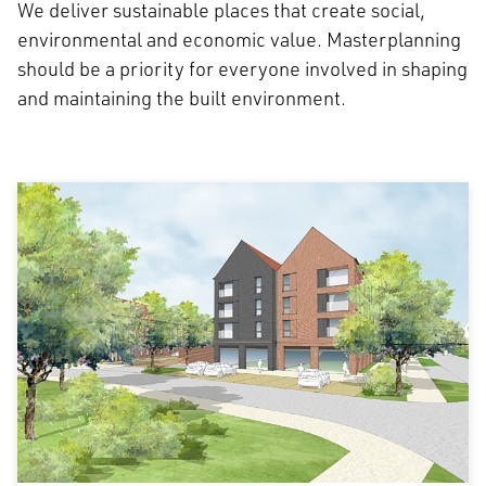
We deliver sustainable places that create social,
environmental and economic value. Masterplanning
should be a priority for everyone involved in shaping
and maintaining the built environment.