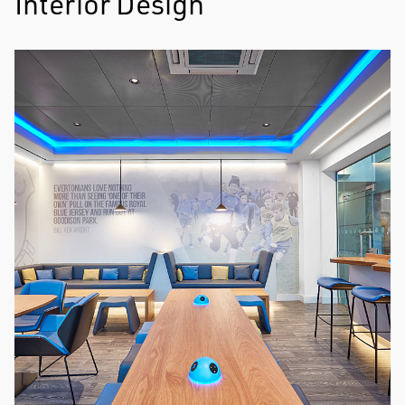
Interior Design