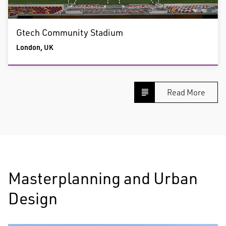
Gtech Community Stadium
London, UK
Read More
Masterplanning and Urban
Design