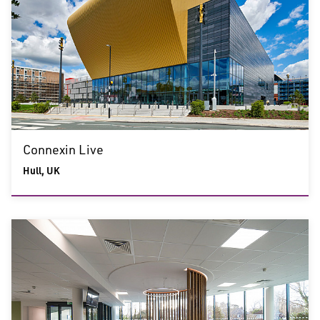
Connexin Live
Hull, UK