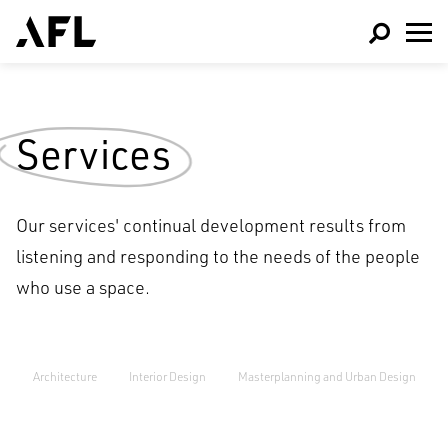
Services
Our services' continual development results from
listening and responding to the needs of the people
who use a space.
Architecture
Interior Design
Masterplanning and Urban Design