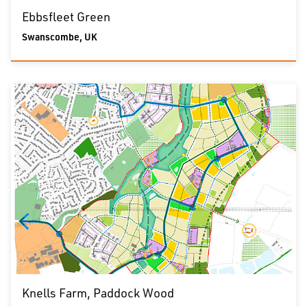
Ebbsfleet Green
Swanscombe, UK
Knells Farm, Paddock Wood