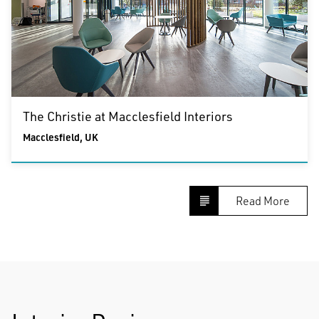
The Christie at Macclesfield Interiors
Macclesfield, UK
Read More