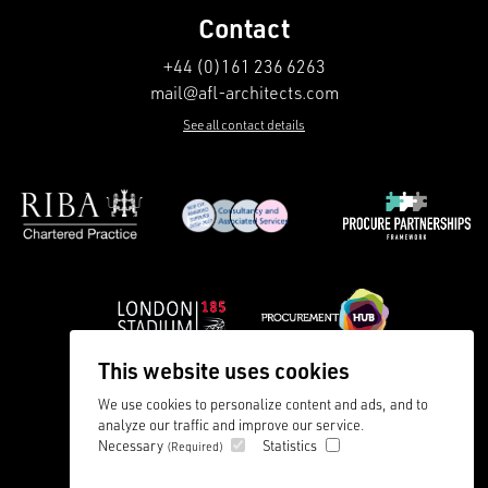
Contact
+44 (0)161 236 6263
mail@afl-architects.com
See all contact details
This website uses cookies
We use cookies to personalize content and ads, and to
analyze our traffic and improve our service.
Careers
Privacy Policy
Necessary
Statistics
(Required)