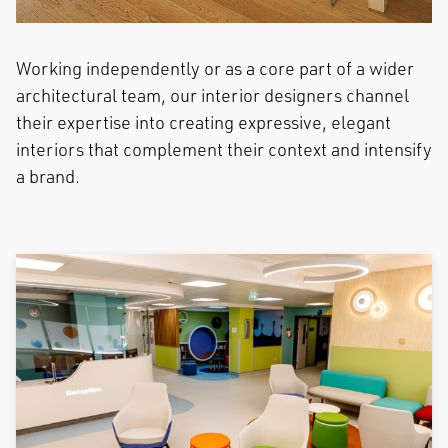
Working independently or as a core part of a wider
architectural team, our interior designers channel
their expertise into creating expressive, elegant
interiors that complement their context and intensify
a brand.