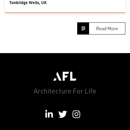
Tunbridge Wells, UK
Read More
Architecture For Life