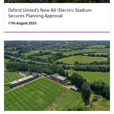
Oxford United’s New All-Electric Stadium
Secures Planning Approval
11th August 2025