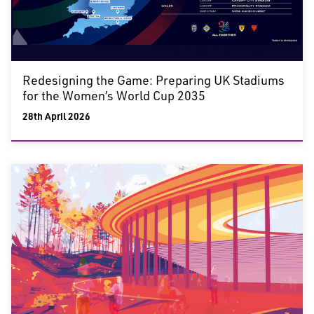
Redesigning the Game: Preparing UK Stadiums
for the Women’s World Cup 2035
28th April 2026