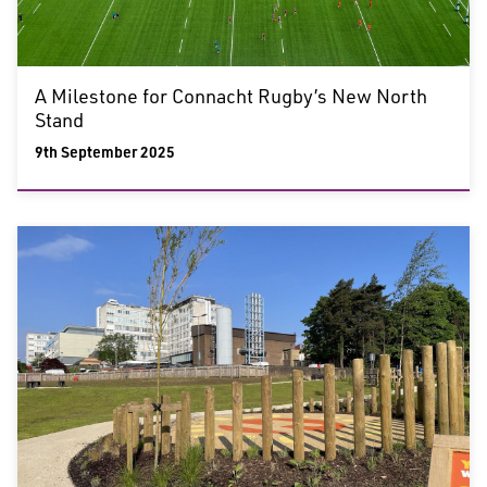
A Milestone for Connacht Rugby’s New North
Stand
9th September 2025