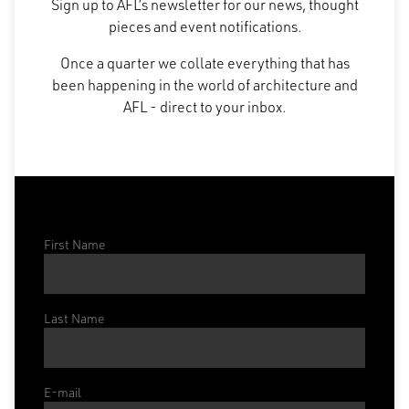
Sign up to AFL’s newsletter for our news, thought
pieces and event notifications.
Once a quarter we collate everything that has
been happening in the world of architecture and
AFL - direct to your inbox.
First Name
Last Name
E-mail