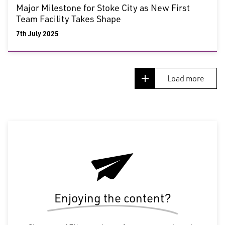
Major Milestone for Stoke City as New First
Team Facility Takes Shape
7th July 2025
Load more
Enjoying the content?