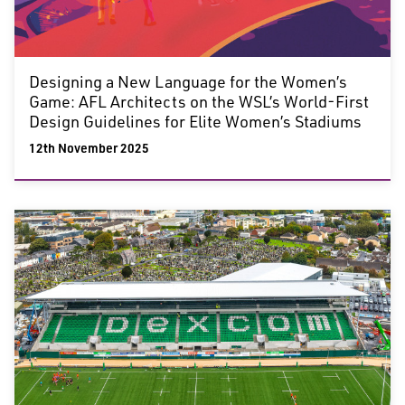
Designing a New Language for the Women’s
Game: AFL Architects on the WSL’s World-First
Design Guidelines for Elite Women’s Stadiums
12th November 2025