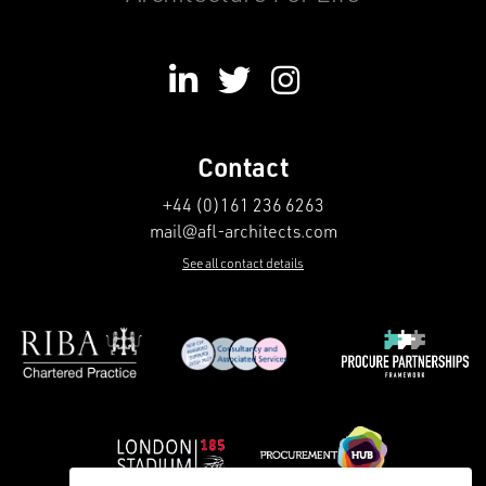
Contact
+44 (0)161 236 6263
mail@afl-architects.com
See all contact details