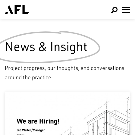
News & Insight
Project progress, our thoughts, and conversations
around the practice.
Architecture