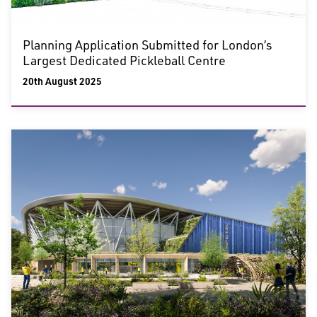
Planning Application Submitted for London’s
Largest Dedicated Pickleball Centre
20th August 2025