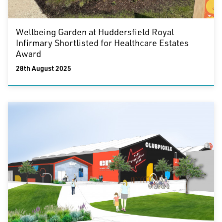
Wellbeing Garden at Huddersfield Royal
Infirmary Shortlisted for Healthcare Estates
Award
28th August 2025