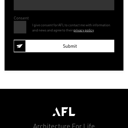
Consent
I give consent for AFL to contact me with information
and news and agree to their
privacy policy
.
Architecture For Life