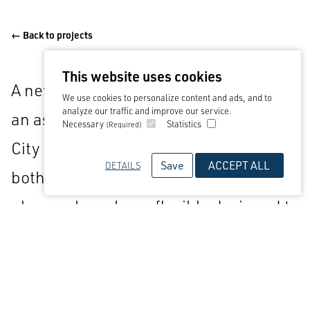
← Back to projects
This website uses cookies
A new-build training centre as part of
We use cookies to personalize content and ads, and to
analyze our traffic and improve our service.
an aspirational masterplan for Stoke
Necessary
Statistics
(Required)
City FC. The facilities, designed to host
Save
ACCEPT ALL
DETAILS
both the first team and academy
players, have been flexibly designed to
provide further opportunities of
growth for the club.
Alongside the training facilities, two