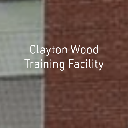
Clayton Wood
Training Facility