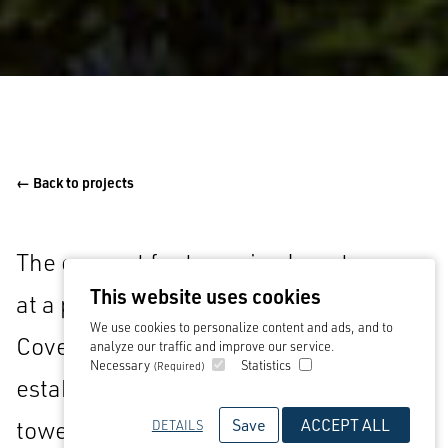
← Back to projects
The concept for two mixed use towers
This website uses cookies
at a prominent gateway location in
We use cookies to personalize content and ads, and to
Coventry. Situated within the recently
analyze our traffic and improve our service.
Necessary
Statistics
(Required)
established university quarter, the
Save
ACCEPT ALL
towers contain 300 build to rent
DETAILS