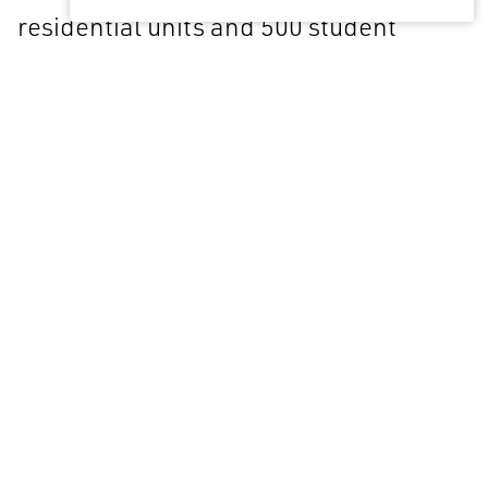
residential units and 500 student
bedrooms as cluster flats and studios.
The towers, at 28 and 22 stories
respectively, sit above a split-level
podium containing residential and
student support facilities and two
convenience retail units.
Project Detail
Location
Coventry, UK