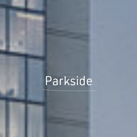
Parkside