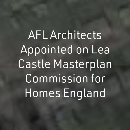
AFL Architects
Appointed on Lea
Castle Masterplan
Commission for
Homes England