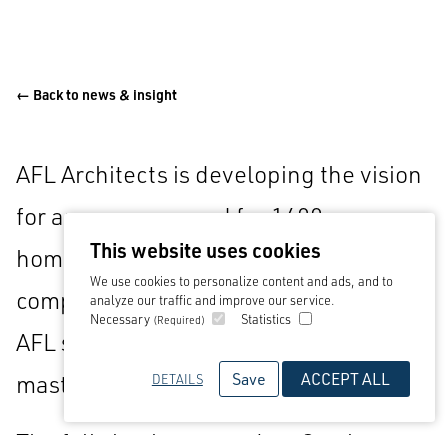
← Back to news & insight
AFL Architects is developing the vision
for an area reserved for 1400 new
This website uses cookies
homes following award through a
We use cookies to personalize content and ads, and to
competitive tendering process in which
analyze our traffic and improve our service.
Necessary
Statistics
(Required)
AFL supported
Wood plc
as strategic
Save
ACCEPT ALL
masterplanners.
DETAILS
The full site, known as Lea Castle