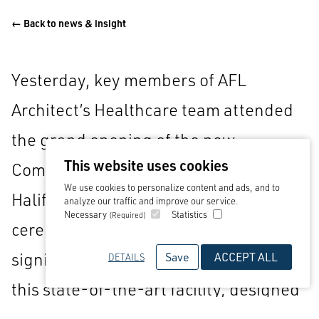
← Back to news & insight
Yesterday, key members of AFL
Architect’s Healthcare team attended
the grand opening of the new
This website uses cookies
Community Diagnostic Centre (CDC) in
We use cookies to personalize content and ads, and to
Halifax’s Broad Street Plaza. The
analyze our traffic and improve our service.
Necessary
Statistics
(Required)
ceremonial ribbon-cutting event
signified the official inauguration of
Save
ACCEPT ALL
DETAILS
this state-of-the-art facility, designed
and delivered by AFL Architects, which