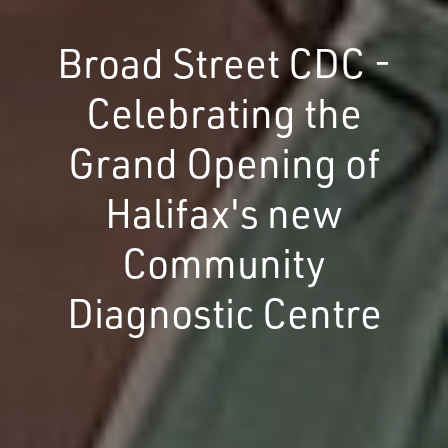
Broad Street CDC -
Celebrating the
Grand Opening of
Halifax's new
Community
Diagnostic Centre