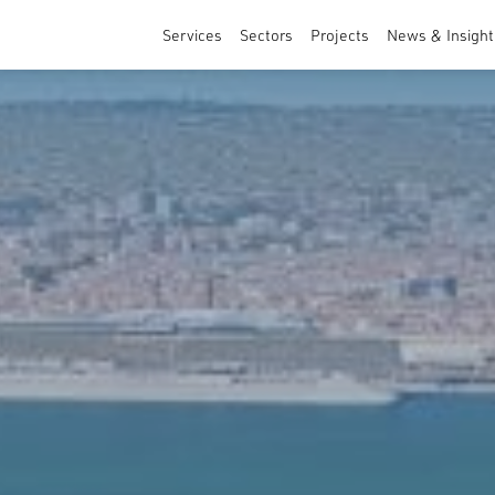
Services
Sectors
Projects
News & Insight
Architecture
Sports & Leisure
Masterplanning and Urban Design
Healthcare & Education
Interior Design
Residential
Commercial & Specialist Services