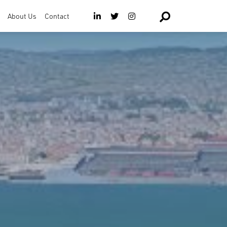
About Us
Contact
The Team