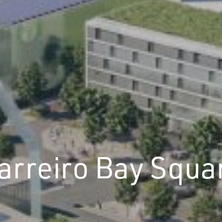
arreiro Bay Squa