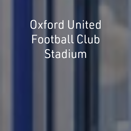
Oxford United
Football Club
Stadium