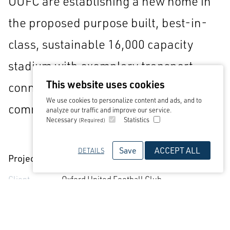
OUFC are establishing a new home in
the proposed purpose built, best-in-
class, sustainable 16,000 capacity
stadium with exemplary transport
This website uses cookies
connections and community and
We use cookies to personalize content and ads, and to
commercial facilities.
analyze our traffic and improve our service.
Necessary
Statistics
(Required)
Save
ACCEPT ALL
DETAILS
Project Detail
Client
Oxford United Football Club
Sectors
Sports & Leisure
Services
Architecture
Status
Ongoing