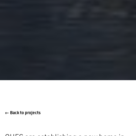
← Back to projects