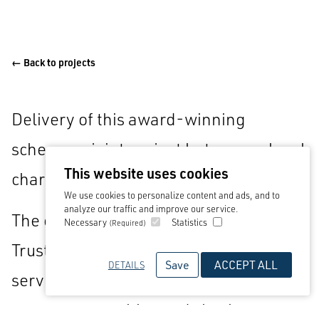
← Back to projects
Delivery of this award-winning
scheme, a joint project between a local
This website uses cookies
charity and Westmorland Ltd.
We use cookies to personalize content and ads, and to
analyze our traffic and improve our service.
The charity, Gloucestershire Gateway
Necessary
Statistics
(Required)
Trust, will generate income from the
Save
ACCEPT ALL
DETAILS
service station to support nearby
target communities and charity