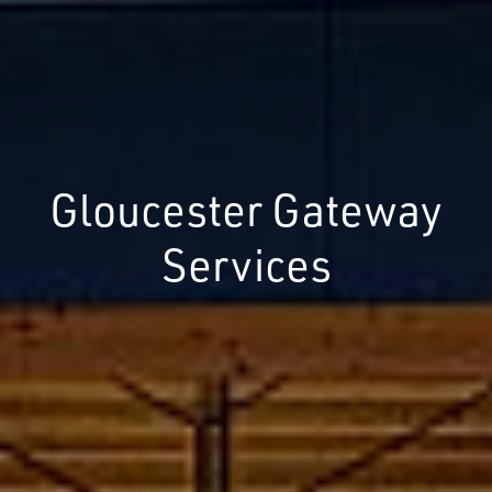
Gloucester Gateway
Services