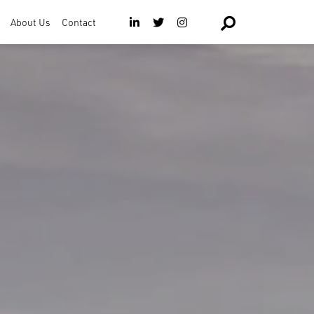
About Us
Contact
The Team