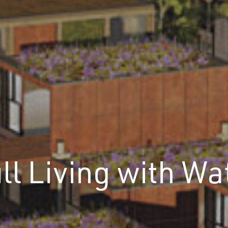
ll Living with Wa