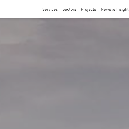
Services
Sectors
Projects
News & Insight
Architecture
Sports & Leisure
Masterplanning and Urban Design
Healthcare & Education
Interior Design
Residential
Commercial & Specialist Services