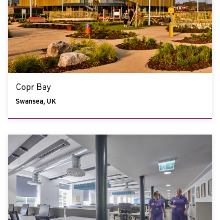
Copr Bay
Swansea, UK