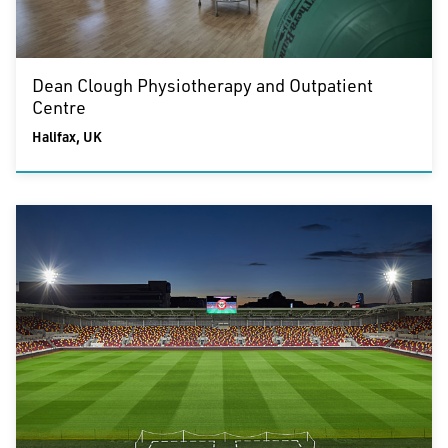
Dean Clough Physiotherapy and Outpatient
Centre
Halifax, UK