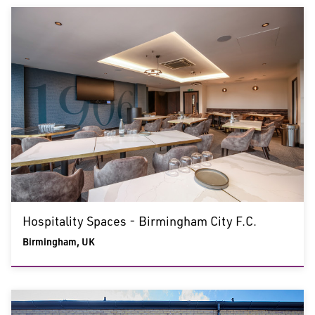
Hospitality Spaces - Birmingham City F.C.
Birmingham, UK