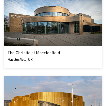
The Christie at Macclesfield
Macclesfield, UK