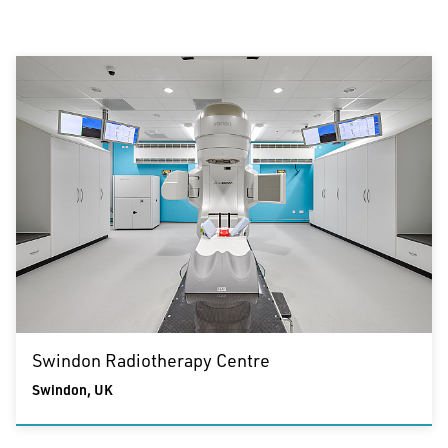
Sector
Healthcare &
Urban Design
Sports & Leisure
Education
Healthcare & Education
Residential
The Team
Residential
Commercial &
Specialist Services
Commercial & Specialist Services
Service
Architecture
Masterplanning and Urban Design
Interior Design
Swindon Radiotherapy Centre
Clear all filters
Swindon, UK