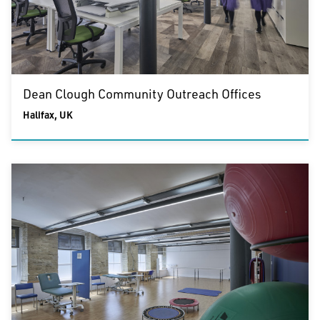
Dean Clough Community Outreach Offices
Halifax, UK