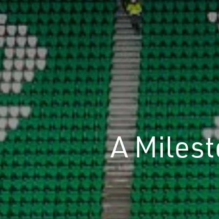
A Miles