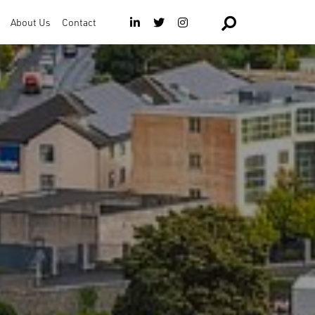
About Us
Contact
The Team