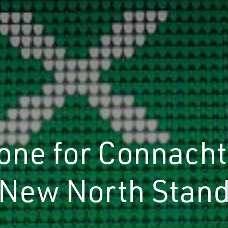
tone for Connacht
New North Stan