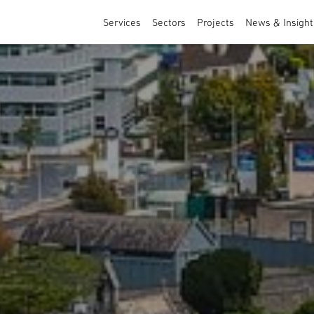
Services
Sectors
Projects
News & Insight
Architecture
Sports & Leisure
Masterplanning and Urban Design
Healthcare & Education
Interior Design
Residential
Commercial & Specialist Services