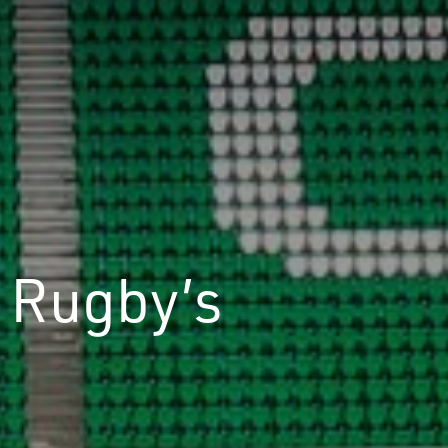
 Rugby’s
d