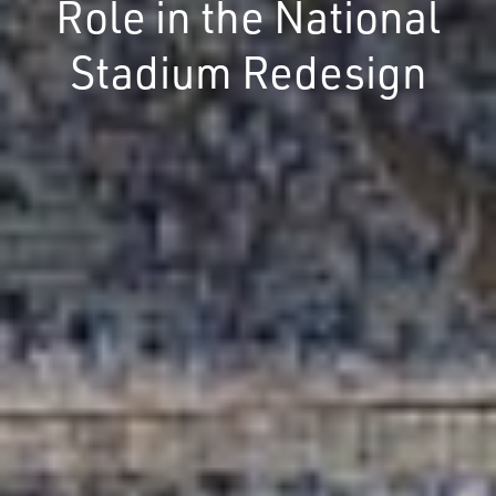
Role in the National
Stadium Redesign