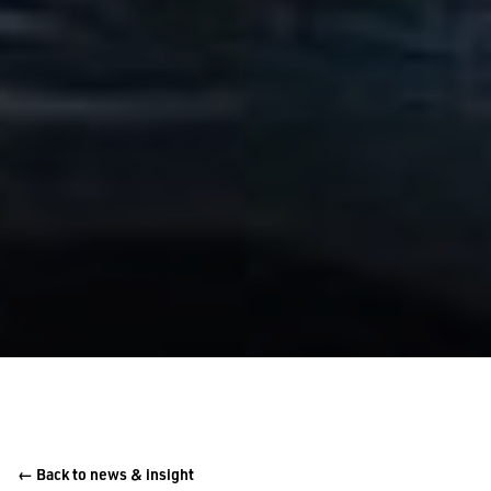
← Back to news & insight