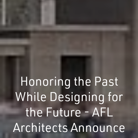
Honoring the Past
While Designing for
the Future - AFL
Architects Announce