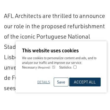
AFL Architects are thrilled to announce
our role in the proposed refurbishment
of the iconic Portuguese National
Stadium, located in Vale do Jamor,
This website uses cookies
Lisbon. This ambitious project,
We use cookies to personalize content and ads, and to
analyze our traffic and improve our service.
unveiled by the Federação Portuguesa
Necessary
Statistics
(Required)
de Futebol and Ordem dos Arquitectos,
Save
ACCEPT ALL
DETAILS
sees us proudly collaborating with
renowned firms Aires Mateus and
Gonçalves Vieira Cruz as part of the